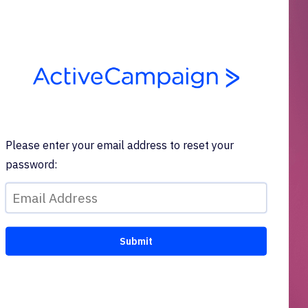
Please enter your email address to reset your
password: